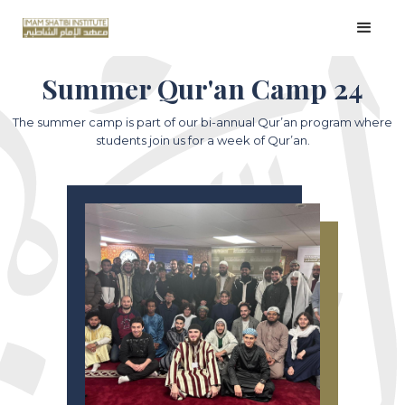
Summer Qur'an Camp 24
The summer camp is part of our bi-annual Qur’an program where
students join us for a week of Qur’an.