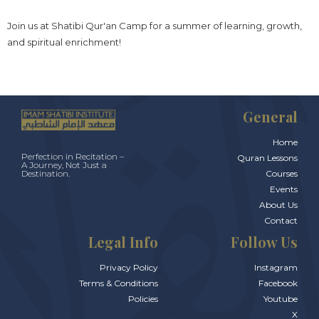
Join us at Shatibi Qur'an Camp for a summer of learning, growth,
and spiritual enrichment!
General
Home
Perfection in Recitation –
Quran Lessons
A Journey, Not Just a
Courses
Destination.
Events
About Us
Contact
Legal Info
Follow Us
Privacy Policy
Instagram
Terms & Conditions
Facebook
Policies
Youtube
X