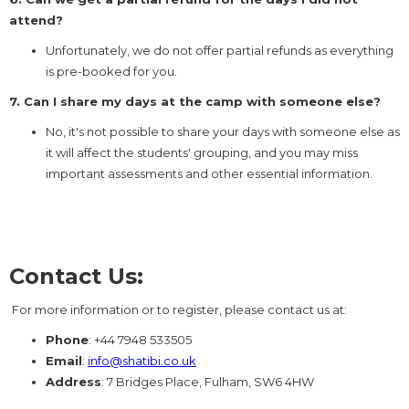
attend?
Unfortunately, we do not offer partial refunds as everything
is pre-booked for you.
7. Can I share my days at the camp with someone else?
No, it's not possible to share your days with someone else as
it will affect the students' grouping, and you may miss
important assessments and other essential information.
Contact Us:
For more information or to register, please contact us at:
Phone
: +44 7948 533505
Email
:
info@shatibi.co.uk
Address
: 7 Bridges Place, Fulham, SW6 4HW