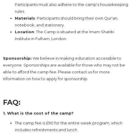
Participants must also adhere to the camp's housekeeping
rules.
Materials
: Participants should bring their own Qur'an,
notebook, and stationery.
Location
: The Camp is situated at the Imam Shatibi
Institute in Fulham, London.
Sponsorship:
We believe in making education accessible to
everyone. Sponsorships are available for those who may not be
able to afford the camp fee. Please contact us for more
information on how to apply for sponsorship.
FAQ:
1. What is the cost of the camp?
The camp fee is £90 for the entire week program, which
includes refreshments and lunch.