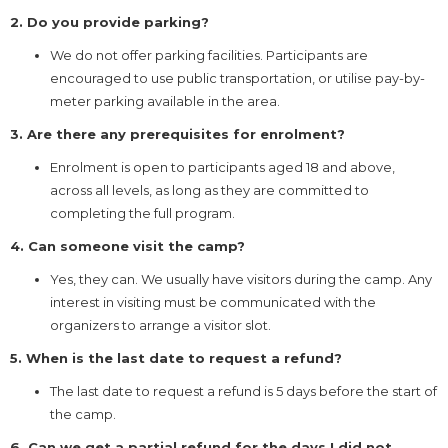
2. Do you provide parking?
We do not offer parking facilities. Participants are
encouraged to use public transportation, or utilise pay-by-
meter parking available in the area.
3. Are there any prerequisites for enrolment?
Enrolment is open to participants aged 18 and above,
across all levels, as long as they are committed to
completing the full program.
4. Can someone visit the camp?
Yes, they can. We usually have visitors during the camp. Any
interest in visiting must be communicated with the
organizers to arrange a visitor slot.
5. When is the last date to request a refund?
The last date to request a refund is 5 days before the start of
the camp.
6. Can we get a partial refund for the days I did not