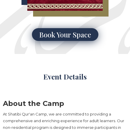
Book Your Space
Event Details
About the Camp
At Shatibi Qur'an Camp, we are committed to providing a
comprehensive and enriching experience for adult learners. Our
non-residential program is designed to immerse participants in