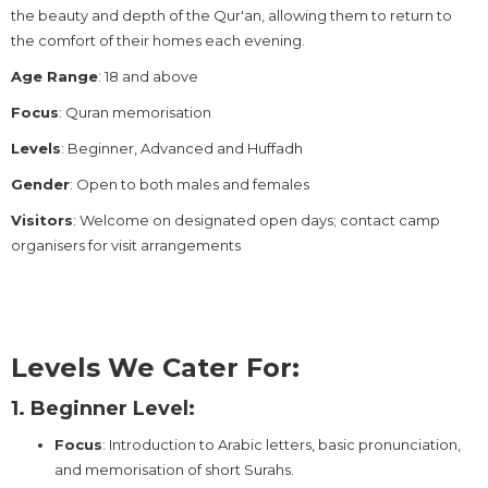
the beauty and depth of the Qur'an, allowing them to return to
the comfort of their homes each evening.
Age Range
: 18 and above
Focus
: Quran memorisation
Levels
: Beginner, Advanced and Huffadh
Gender
: Open to both males and females
Visitors
: Welcome on designated open days; contact camp
organisers for visit arrangements
Levels We Cater For:
1. Beginner Level:
Focus
: Introduction to Arabic letters, basic pronunciation,
and memorisation of short Surahs.