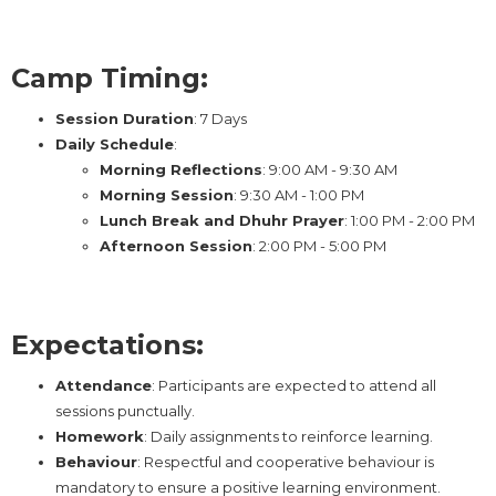
Camp Timing:
Session Duration
: 7 Days
Daily Schedule
:
Morning Reflections
: 9:00 AM - 9:30 AM
Morning Session
: 9:30 AM - 1:00 PM
Lunch Break and Dhuhr Prayer
: 1:00 PM - 2:00 PM
Afternoon Session
: 2:00 PM - 5:00 PM
Expectations:
Attendance
: Participants are expected to attend all
sessions punctually.
Homework
: Daily assignments to reinforce learning.
Behaviour
: Respectful and cooperative behaviour is
mandatory to ensure a positive learning environment.