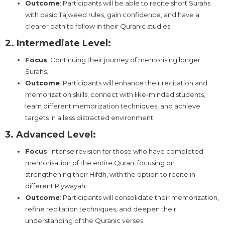
Outcome
: Participants will be able to recite short Surahs
with basic Tajweed rules, gain confidence, and have a
clearer path to follow in their Quranic studies.
2. Intermediate Level:
Focus
: Continuing their journey of memorising longer
Surahs.
Outcome
: Participants will enhance their recitation and
memorization skills, connect with like-minded students,
learn different memorization techniques, and achieve
targets in a less distracted environment.
3. Advanced Level:
Focus
: Intense revision for those who have completed
memorisation of the entire Quran, focusing on
strengthening their Hifdh, with the option to recite in
different Riywayah.
Outcome
: Participants will consolidate their memorization,
refine recitation techniques, and deepen their
understanding of the Quranic verses.